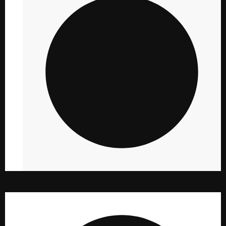
PHOTOGRAPHY
10