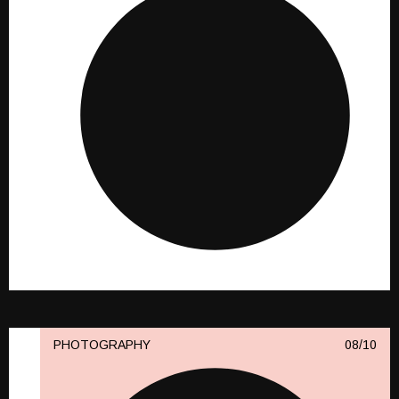
PHOTOGRAPHY
10