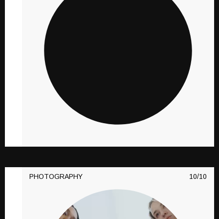
PHOTOGRAPHY
10