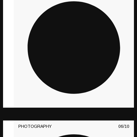
PHOTOGRAPHY
10