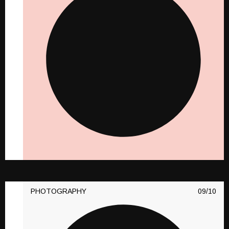
PHOTOGRAPHY
10