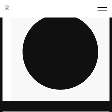
PHOTOGRAPHY
10