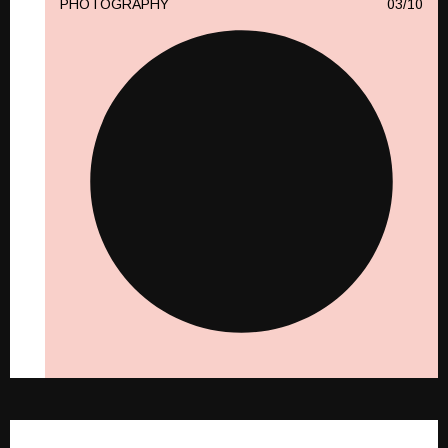
PHOTOGRAPHY
10
PHOTOGRAPHY
10