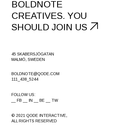
BOLDNOTE
CREATIVES.
YOU
SHOULD
JOIN US
45 SKABERSJÖGATAN
MALMÖ, SWEDEN
BOLDNOTE@QODE.COM
111_438_5244
FOLLOW US:
FB
IN
BE
TW
© 2021
QODE INTERACTIVE
,
ALL RIGHTS RESERVED