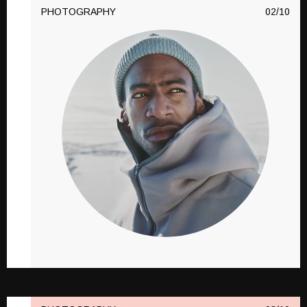
PHOTOGRAPHY
10