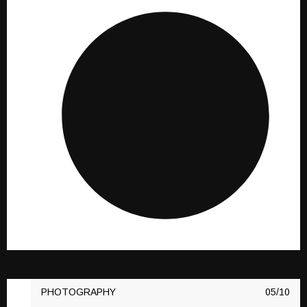
PHOTOGRAPHY
10