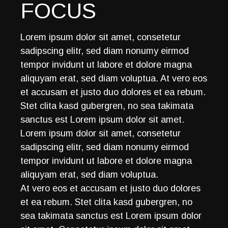
FOCUS
Lorem ipsum dolor sit amet, consetetur
sadipscing elitr, sed diam nonumy eirmod
tempor invidunt ut labore et dolore magna
aliquyam erat, sed diam voluptua. At vero eos
et accusam et justo duo dolores et ea rebum.
Stet clita kasd gubergren, no sea takimata
sanctus est Lorem ipsum dolor sit amet.
Lorem ipsum dolor sit amet, consetetur
sadipscing elitr, sed diam nonumy eirmod
tempor invidunt ut labore et dolore magna
aliquyam erat, sed diam voluptua.
At vero eos et accusam et justo duo dolores
et ea rebum. Stet clita kasd gubergren, no
sea takimata sanctus est Lorem ipsum dolor