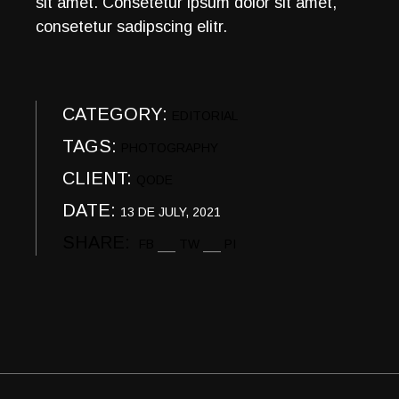
sit amet. Consetetur ipsum dolor sit amet,
consetetur sadipscing elitr.
CATEGORY:
EDITORIAL
TAGS:
PHOTOGRAPHY
CLIENT:
QODE
DATE:
13 DE JULY, 2021
SHARE:
FB
TW
PI