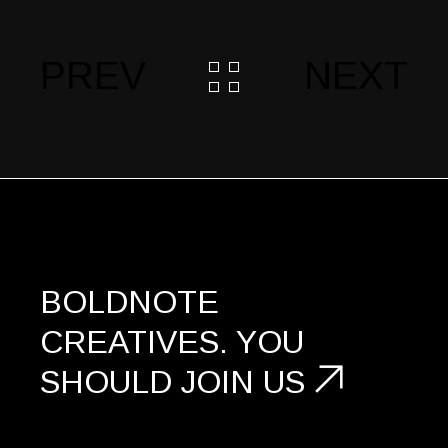
PREV
NEXT
BOLDNOTE
CREATIVES.
YOU
SHOULD
JOIN US