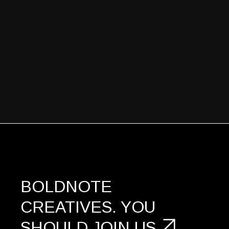
BOLDNOTE
CREATIVES.
YOU
SHOULD
JOIN US