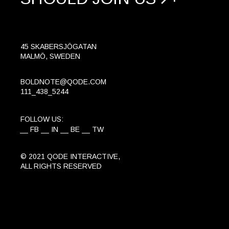
45 SKABERSJÖGATAN
MALMÖ, SWEDEN
BOLDNOTE@QODE.COM
111_438_5244
FOLLOW US:
FB
IN
BE
TW
© 2021
QODE INTERACTIVE
,
ALL RIGHTS RESERVED