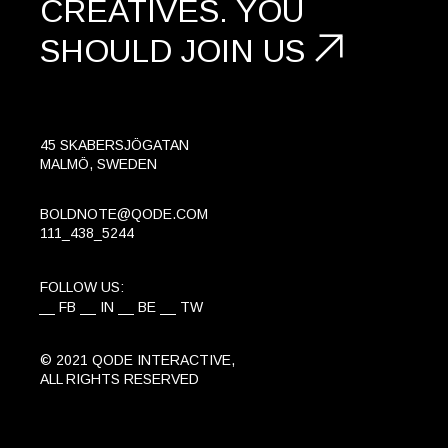
CREATIVES.
YOU
SHOULD
JOIN US
45 SKABERSJÖGATAN
MALMÖ, SWEDEN
BOLDNOTE@QODE.COM
111_438_5244
FOLLOW US:
FB
IN
BE
TW
© 2021
QODE INTERACTIVE
,
ALL RIGHTS RESERVED