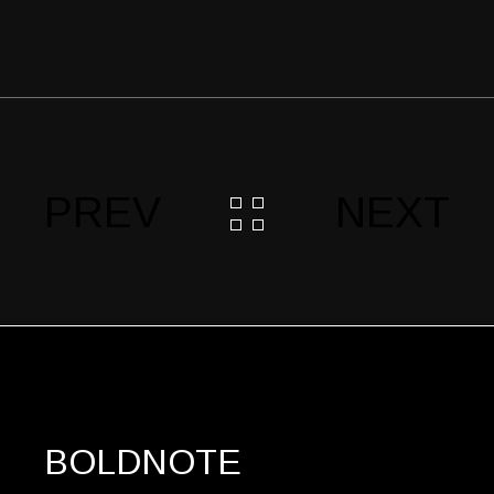
PREV
NEXT
BOLDNOTE