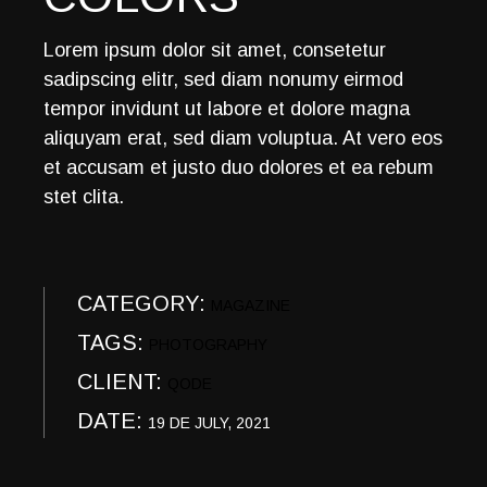
Lorem ipsum dolor sit amet, consetetur
sadipscing elitr, sed diam nonumy eirmod
tempor invidunt ut labore et dolore magna
aliquyam erat, sed diam voluptua. At vero eos
et accusam et justo duo dolores et ea rebum
stet clita.
CATEGORY:
MAGAZINE
TAGS:
PHOTOGRAPHY
CLIENT:
QODE
DATE:
19 DE JULY, 2021