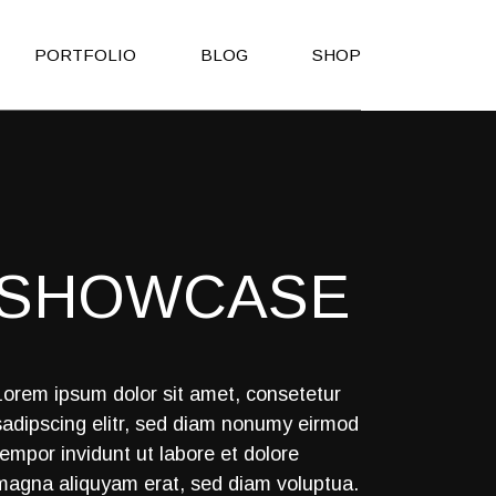
PORTFOLIO
BLOG
SHOP
Right Sidebar
Shop List
Left Sidebar
Shop Single
No Sidebar
Shop Layouts
SHOWCASE
Post Types
Shop Pages
es
h
Lorem ipsum dolor sit amet, consetetur
sadipscing elitr, sed diam nonumy eirmod
on
tempor invidunt ut labore et dolore
Page
magna aliquyam erat, sed diam voluptua.