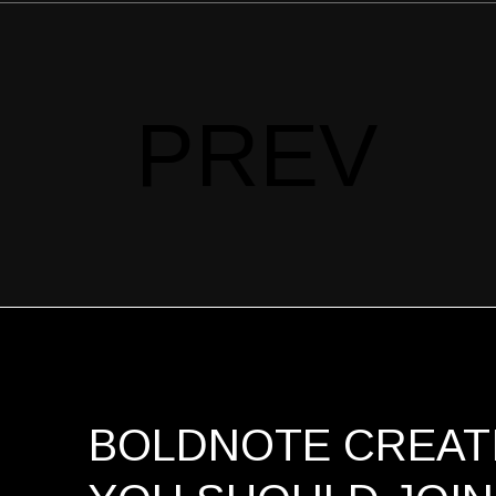
PREV
BOLDNOTE CREATI