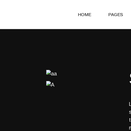
HOME
PAGES
Main Home
About Us
Agency Light
About Me
Agency Portfolio
Our Clients
Agency Dark
Our Team
Portfolio Alternating
Our Servic
Creative Studio
Get in Touc
Shop Home
Contact Us
Architecture Portfolio
Coming So
Fullscreen Slider Home
404 Error 