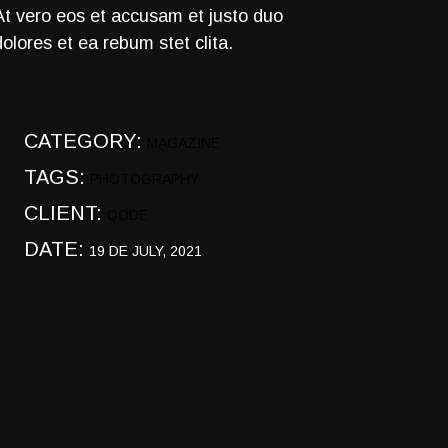
At vero eos et accusam et justo duo
dolores et ea rebum stet clita.
CATEGORY:
MAGAZINE
TAGS:
PHOTOGRAPHY
CLIENT:
QODE
DATE:
19 DE JULY, 2021