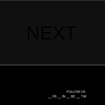
NEXT
FOLLOW US:
FB
IN
BE
TW