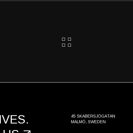
VES.
45 SKABERSJÖGATAN
MALMÖ, SWEDEN