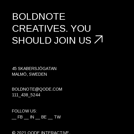
BOLDNOTE
CREATIVES.
YOU
SHOULD
JOIN US
45 SKABERSJÖGATAN
MALMÖ, SWEDEN
BOLDNOTE@QODE.COM
111_438_5244
FOLLOW US:
FB
IN
BE
TW
© 2021
QODE INTERACTIVE
,