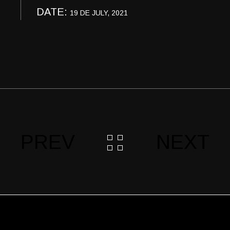
DATE:
19 DE JULY, 2021
PREV
NEXT