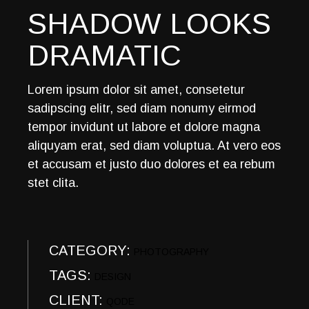
SHADOW LOOKS
DRAMATIC
Lorem ipsum dolor sit amet, consetetur
sadipscing elitr, sed diam nonumy eirmod
tempor invidunt ut labore et dolore magna
aliquyam erat, sed diam voluptua. At vero eos
et accusam et justo duo dolores et ea rebum
stet clita.
CATEGORY:
PHOTOGRAPHY
TAGS:
DESIGN
CLIENT:
QODE