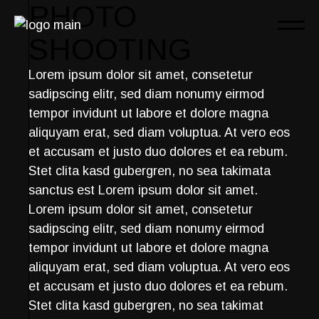
Skip
PHOTO
to
the
SHOOTING
content
Lorem ipsum dolor sit amet, consetetur
sadipscing elitr, sed diam nonumy eirmod
tempor invidunt ut labore et dolore magna
aliquyam erat, sed diam voluptua. At vero eos
et accusam et justo duo dolores et ea rebum.
Stet clita kasd gubergren, no sea takimata
sanctus est Lorem ipsum dolor sit amet.
Lorem ipsum dolor sit amet, consetetur
sadipscing elitr, sed diam nonumy eirmod
tempor invidunt ut labore et dolore magna
aliquyam erat, sed diam voluptua. At vero eos
et accusam et justo duo dolores et ea rebum.
Stet clita kasd gubergren, no sea takimat