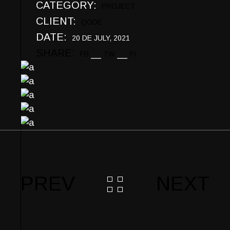
CATEGORY:
PROJECT
CLIENT:
QODE
DATE:
20 DE JULY, 2021
SHARE:
FB
TW
PI
PREV
NEXT