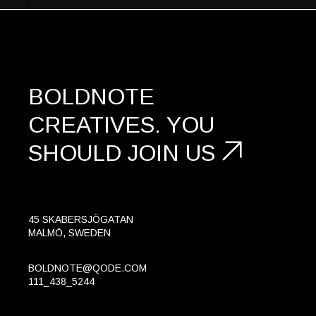
BOLDNOTE
CREATIVES.
YOU
SHOULD
JOIN US
45 SKABERSJÖGATAN
MALMÖ, SWEDEN
BOLDNOTE@QODE.COM
111_438_5244