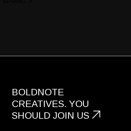
SPRING
BOLDNOTE
CREATIVES.
YOU
SHOULD
JOIN US