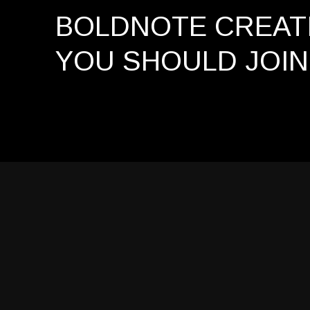
BOLDNOTE CREATI
YOU SHOULD
JOIN