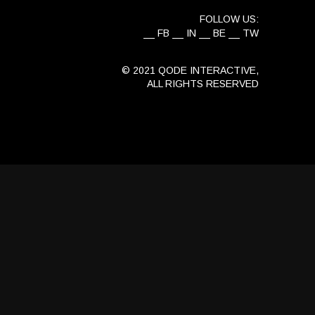
FOLLOW US:
FB
IN
BE
TW
© 2021
QODE INTERACTIVE
,
ALL RIGHTS RESERVED