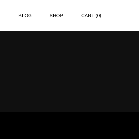
O
BLOG
SHOP
CART
(0)
Right Sidebar
Shop List
Left Sidebar
Shop Single
No Sidebar
Shop Layouts
Post Types
Shop Pages