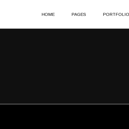
HOME
PAGES
PORTFOLI
Main Home
About Us
Agency Light
About Me
Agency Portfolio
Our Clients
Agency Dark
Our Team
Portfolio Alternating
Our Services
Creative Studio
Get in Touch
Shop Home
Contact Us
Architecture Portfolio
Coming Soon
Fullscreen Slider Home
404 Error Page