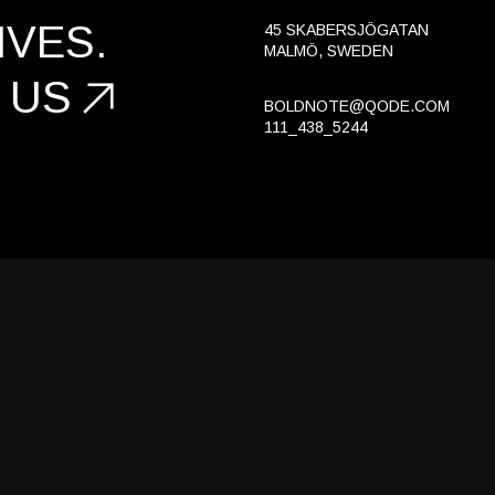
Portfolio Gallery
VES.
45 SKABERSJÖGATAN
MALMÖ, SWEDEN
Landing
 US
BOLDNOTE@QODE.COM
111_438_5244