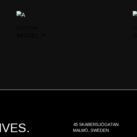
Portfolio Gallery
Landing
EDITORIAL
E
MODEL
B
VES.
45 SKABERSJÖGATAN
MALMÖ, SWEDEN