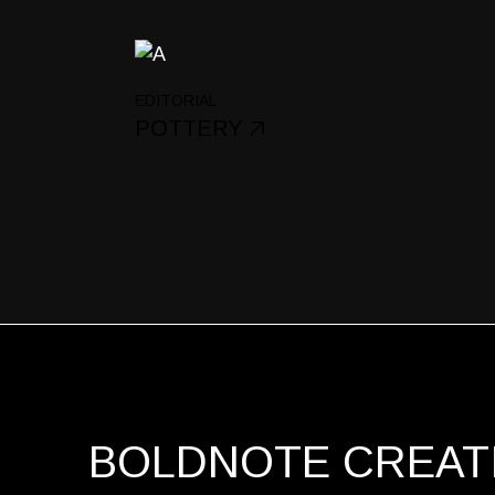
EDITORIAL
POTTERY
BOLDNOTE CREATI