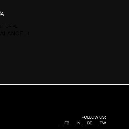
DITORIAL
ALANCE
FOLLOW US:
FB
IN
BE
TW