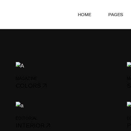
HOME
PAGES
Main Home
About Us
Agency Light
About Me
Agency Portfolio
Our Clients
Agency Dark
Our Team
MAGAZINE
M
Portfolio Alternating
Our Servic
COLORS
Creative Studio
Get in Touc
Shop Home
Contact Us
Architecture Portfolio
Coming So
EDITORIAL
E
INTERIOR
Fullscreen Slider Home
404 Error 