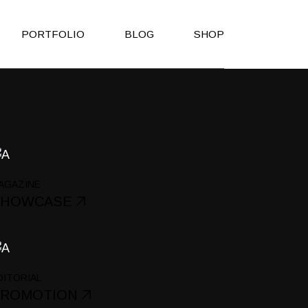
PORTFOLIO
BLOG
SHOP
Right Sidebar
Shop List
Left Sidebar
Shop Single
No Sidebar
Shop Layouts
Post Types
Shop Pages
AGAZINE
es
SHOWCASE
h
on
DITORIAL
PROMOTION
Page