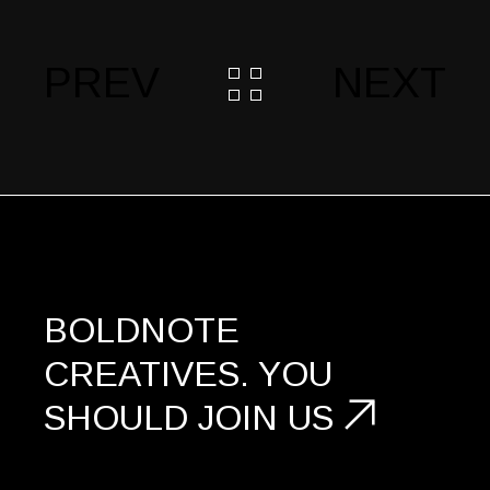
PREV
NEXT
BOLDNOTE
CREATIVES.
YOU
SHOULD
JOIN US