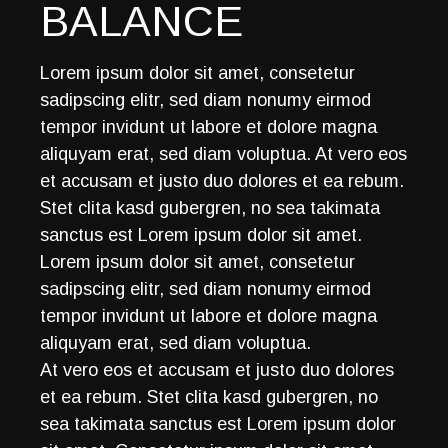
BALANCE
Lorem ipsum dolor sit amet, consetetur
sadipscing elitr, sed diam nonumy eirmod
tempor invidunt ut labore et dolore magna
aliquyam erat, sed diam voluptua. At vero eos
et accusam et justo duo dolores et ea rebum.
Stet clita kasd gubergren, no sea takimata
sanctus est Lorem ipsum dolor sit amet.
Lorem ipsum dolor sit amet, consetetur
sadipscing elitr, sed diam nonumy eirmod
tempor invidunt ut labore et dolore magna
aliquyam erat, sed diam voluptua.
At vero eos et accusam et justo duo dolores
et ea rebum. Stet clita kasd gubergren, no
sea takimata sanctus est Lorem ipsum dolor