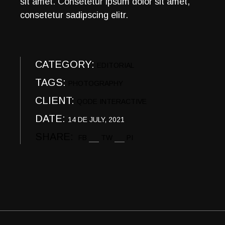
sit amet. Consetetur ipsum dolor sit amet,
consetetur sadipscing elitr.
CATEGORY:
EDITORIAL
TAGS:
PHOTOGRAPHY
CLIENT:
QODE INTERACTIVE
DATE:
14 DE JULY, 2021
SHARE:
FB
TW
PI