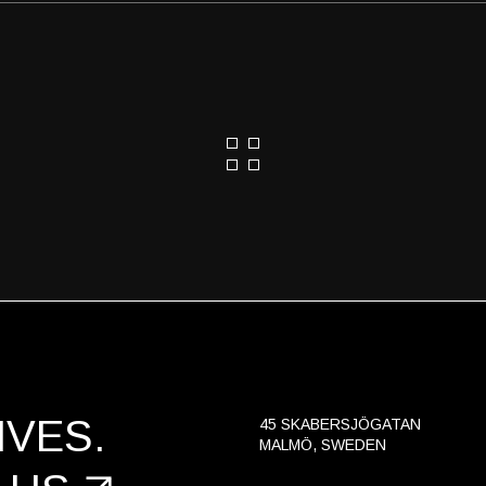
VES.
45 SKABERSJÖGATAN
MALMÖ, SWEDEN