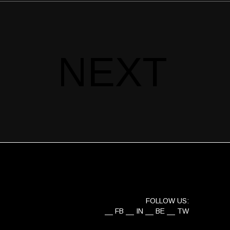
NEXT
FOLLOW US:
FB
IN
BE
TW