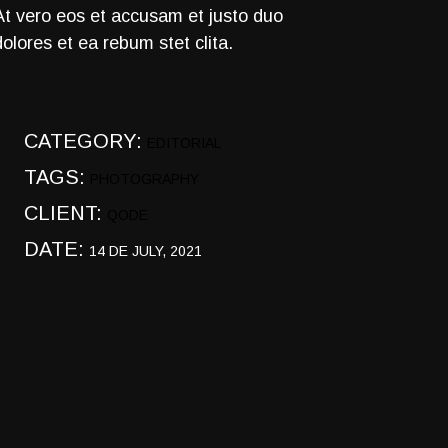
At vero eos et accusam et justo duo
dolores et ea rebum stet clita.
CATEGORY:
EDITORIAL
TAGS:
PHOTOGRAPHY
CLIENT:
QODE
DATE:
14 DE JULY, 2021