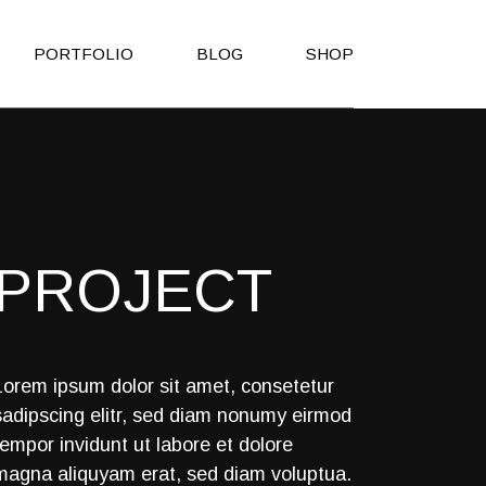
PORTFOLIO
BLOG
SHOP
Right Sidebar
Shop List
Left Sidebar
Shop Single
No Sidebar
Shop Layouts
PROJECT
Post Types
Shop Pages
es
h
Lorem ipsum dolor sit amet, consetetur
sadipscing elitr, sed diam nonumy eirmod
on
tempor invidunt ut labore et dolore
Page
magna aliquyam erat, sed diam voluptua.