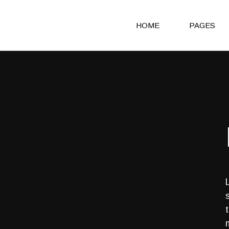
HOME
PAGES
Main Home
About Us
Agency Light
About Me
Agency Portfolio
Our Clients
Agency Dark
Our Team
Portfolio Alternating
Our Servic
Creative Studio
Get in Touc
Shop Home
Contact Us
Architecture Portfolio
Coming So
Fullscreen Slider Home
404 Error 