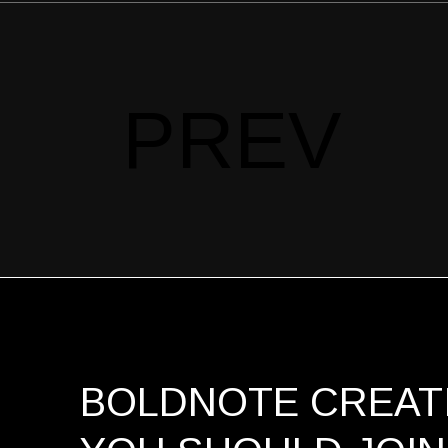
PREV
BOLDNOTE CREATI