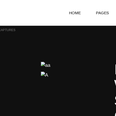
HOME
PAGES
CAPTURES
Main Home
About Us
Agency Light
About Me
Agency Portfolio
Our Clients
Agency Dark
Our Team
Portfolio Alternating
Our Servic
Creative Studio
Get in Touc
Shop Home
Contact Us
Architecture Portfolio
Coming So
Fullscreen Slider Home
404 Error 