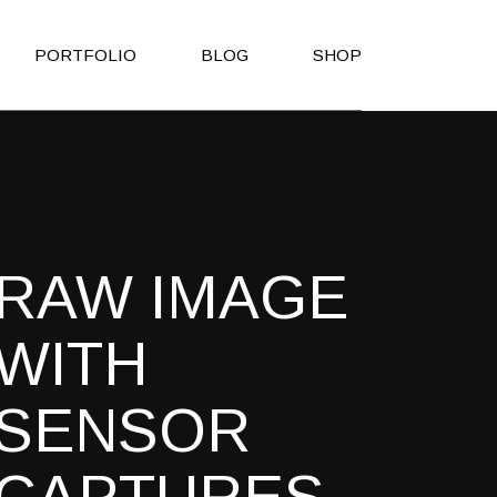
PORTFOLIO
BLOG
SHOP
Right Sidebar
Shop List
Left Sidebar
Shop Single
No Sidebar
Shop Layouts
RAW IMAGE
Post Types
Shop Pages
es
WITH
h
SENSOR
on
Page