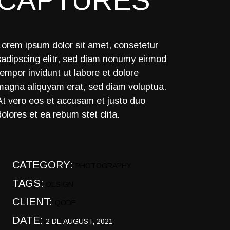
CAPTURES
Lorem ipsum dolor sit amet, consetetur
sadipscing elitr, sed diam nonumy eirmod
tempor invidunt ut labore et dolore
magna aliquyam erat, sed diam voluptua.
At vero eos et accusam et justo duo
dolores et ea rebum stet clita.
CATEGORY:
PHOTOGRAPHY
TAGS:
DESIGN
CLIENT:
QODE
DATE:
2 DE AUGUST, 2021