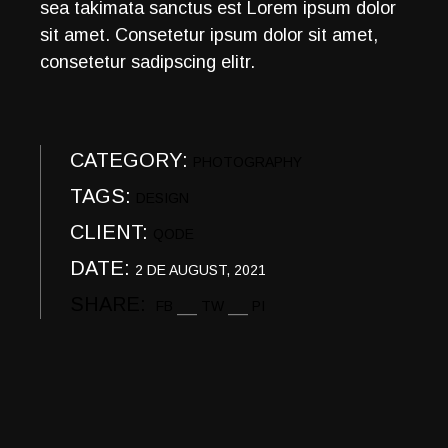
sea takimata sanctus est Lorem ipsum dolor
sit amet. Consetetur ipsum dolor sit amet,
consetetur sadipscing elitr.
CATEGORY:
PHOTOGRAPHY
TAGS:
DESIGN
CLIENT:
QODE
DATE:
2 DE AUGUST, 2021
SHARE:
FB
TW
PI