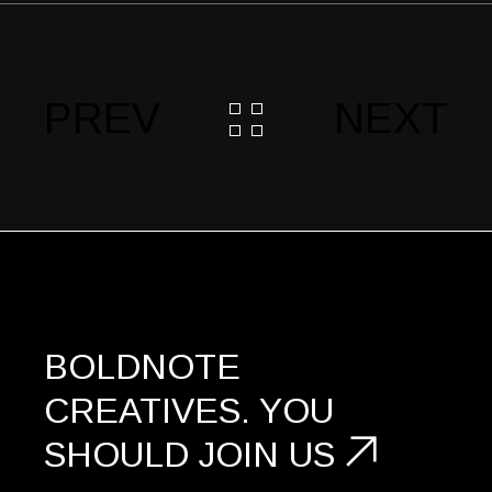
PREV
NEXT
BOLDNOTE
CREATIVES.
YOU
SHOULD
JOIN US