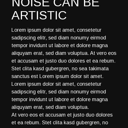
NOISE CAN BE
ARTISTIC
Lorem ipsum dolor sit amet, consetetur
sadipscing elitr, sed diam nonumy eirmod
tempor invidunt ut labore et dolore magna
aliquyam erat, sed diam voluptua. At vero eos
et accusam et justo duo dolores et ea rebum.
Stet clita kasd gubergren, no sea takimata
sanctus est Lorem ipsum dolor sit amet.
Lorem ipsum dolor sit amet, consetetur
sadipscing elitr, sed diam nonumy eirmod
tempor invidunt ut labore et dolore magna
aliquyam erat, sed diam voluptua.
At vero eos et accusam et justo duo dolores
et ea rebum. Stet clita kasd gubergren, no