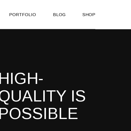
PORTFOLIO
BLOG
SHOP
Right Sidebar
Shop List
Left Sidebar
Shop Single
No Sidebar
Shop Layouts
HIGH-
Post Types
Shop Pages
es
QUALITY IS
h
POSSIBLE
on
Page