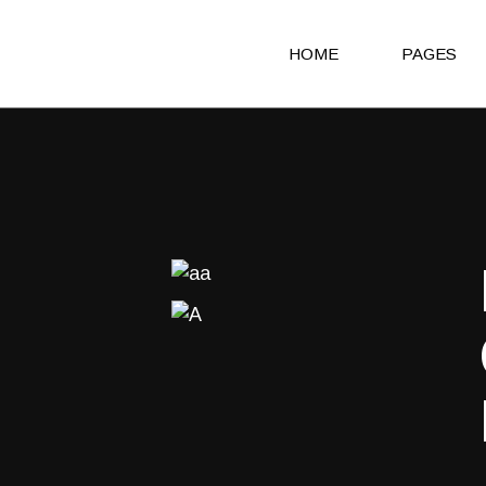
HOME
PAGES
Main Home
About Us
Agency Light
About Me
Agency Portfolio
Our Clients
Agency Dark
Our Team
Portfolio Alternating
Our Servic
Creative Studio
Get in Touc
Shop Home
Contact Us
Architecture Portfolio
Coming So
Fullscreen Slider Home
404 Error 