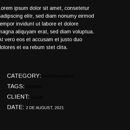
Lorem ipsum dolor sit amet, consetetur
sadipscing elitr, sed diam nonumy eirmod
tempor invidunt ut labore et dolore
magna aliquyam erat, sed diam voluptua.
At vero eos et accusam et justo duo
dolores et ea rebum stet clita.
CATEGORY:
PHOTOGRAPHY
TAGS:
DESIGN
CLIENT:
QODE
DATE:
2 DE AUGUST, 2021