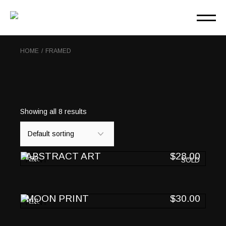
Skip
to
the
content
HOME
FRAMED
Showing all 8 results
ABSTRACT ART
$
28.00
PRINT
SOLD
MOON PRINT
$
30.00
PRINT