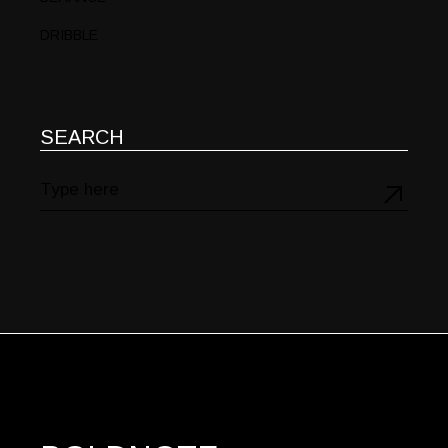
DRIBBLE
SEARCH
Search
for: