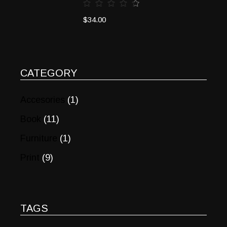
$
34.00
CATEGORY
Accesories
(1)
Book
(11)
Furniture
(1)
Print
(9)
TAGS