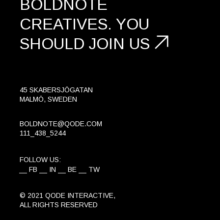
BOLDNOTE
CREATIVES.
YOU
SHOULD
JOIN US
45 SKABERSJÖGATAN
MALMÖ, SWEDEN
BOLDNOTE@QODE.COM
111_438_5244
FOLLOW US:
FB
IN
BE
TW
© 2021
QODE INTERACTIVE
,
ALL RIGHTS RESERVED