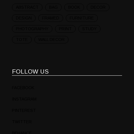
ABSTRACT
BAG
BOOK
DECOR
DESIGN
FRAMED
FURNITURE
PHOTOGRAPHY
PRINT
STUDY
TOTE
WALL DECOR
FOLLOW US
FACEBOOK
INSTAGRAM
PINTEREST
TWITTER
BEHANCE