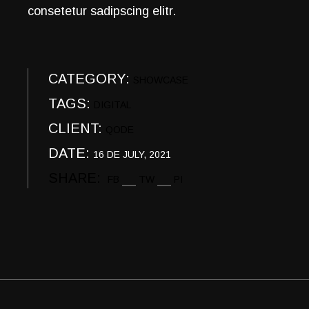
consetetur sadipscing elitr.
CATEGORY:
SHOWCASE
TAGS:
DIGITAL
CLIENT:
QODE
DATE:
16 DE JULY, 2021
SHARE:
FB
TW
PI