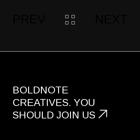
PREV
NEXT
BOLDNOTE
CREATIVES.
YOU
SHOULD
JOIN US