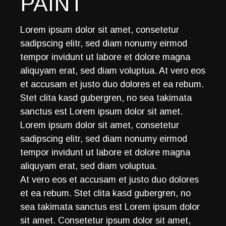
PAINT
Lorem ipsum dolor sit amet, consetetur
sadipscing elitr, sed diam nonumy eirmod
tempor invidunt ut labore et dolore magna
aliquyam erat, sed diam voluptua. At vero eos
et accusam et justo duo dolores et ea rebum.
Stet clita kasd gubergren, no sea takimata
sanctus est Lorem ipsum dolor sit amet.
Lorem ipsum dolor sit amet, consetetur
sadipscing elitr, sed diam nonumy eirmod
tempor invidunt ut labore et dolore magna
aliquyam erat, sed diam voluptua.
At vero eos et accusam et justo duo dolores
et ea rebum. Stet clita kasd gubergren, no
sea takimata sanctus est Lorem ipsum dolor
sit amet. Consetetur ipsum dolor sit amet,