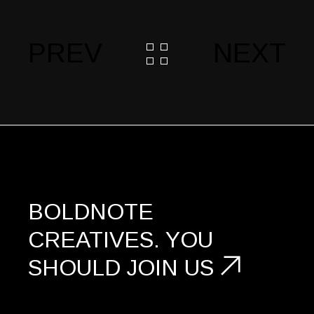
PREV
NEXT
BOLDNOTE
CREATIVES.
YOU
SHOULD
JOIN US