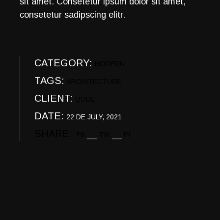
sit amet. Consetetur ipsum dolor sit amet,
consetetur sadipscing elitr.
CATEGORY:
MODERN
TAGS:
ARCHITECTURE
CLIENT:
QODE
DATE:
22 DE JULY, 2021
SHARE:
FB
TW
PI