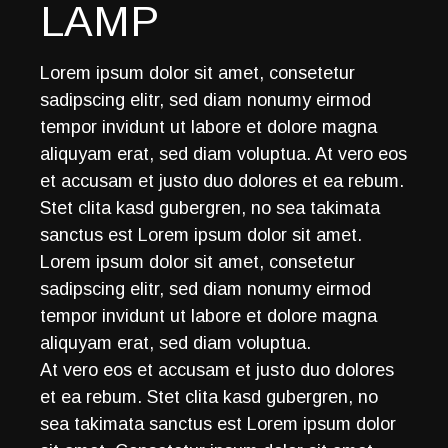
LAMP
Lorem ipsum dolor sit amet, consetetur
sadipscing elitr, sed diam nonumy eirmod
tempor invidunt ut labore et dolore magna
aliquyam erat, sed diam voluptua. At vero eos
et accusam et justo duo dolores et ea rebum.
Stet clita kasd gubergren, no sea takimata
sanctus est Lorem ipsum dolor sit amet.
Lorem ipsum dolor sit amet, consetetur
sadipscing elitr, sed diam nonumy eirmod
tempor invidunt ut labore et dolore magna
aliquyam erat, sed diam voluptua.
At vero eos et accusam et justo duo dolores
et ea rebum. Stet clita kasd gubergren, no
sea takimata sanctus est Lorem ipsum dolor