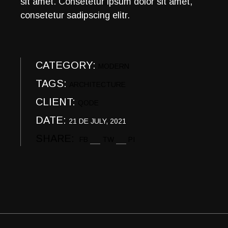
sit amet. Consetetur ipsum dolor sit amet,
consetetur sadipscing elitr.
CATEGORY:
MODERN
TAGS:
ARCHITECTURE
CLIENT:
QODE
DATE:
21 DE JULY, 2021
SHARE:
FB
TW
PI