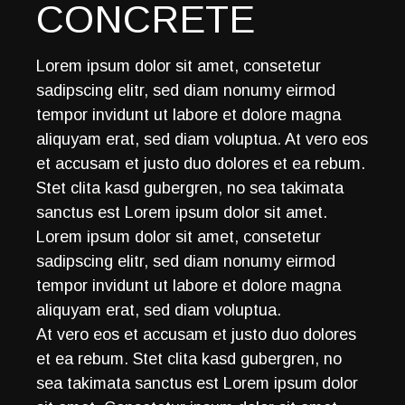
CONCRETE
Lorem ipsum dolor sit amet, consetetur
sadipscing elitr, sed diam nonumy eirmod
tempor invidunt ut labore et dolore magna
aliquyam erat, sed diam voluptua. At vero eos
et accusam et justo duo dolores et ea rebum.
Stet clita kasd gubergren, no sea takimata
sanctus est Lorem ipsum dolor sit amet.
Lorem ipsum dolor sit amet, consetetur
sadipscing elitr, sed diam nonumy eirmod
tempor invidunt ut labore et dolore magna
aliquyam erat, sed diam voluptua.
At vero eos et accusam et justo duo dolores
et ea rebum. Stet clita kasd gubergren, no
sea takimata sanctus est Lorem ipsum dolor