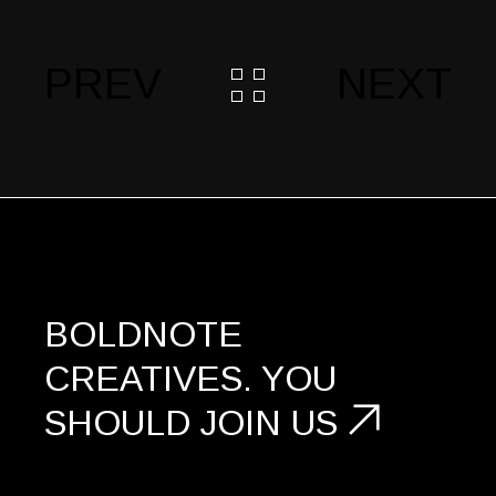
PREV
NEXT
BOLDNOTE
CREATIVES.
YOU
SHOULD
JOIN US