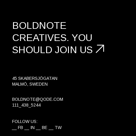
BOLDNOTE
CREATIVES.
YOU
SHOULD
JOIN US
45 SKABERSJÖGATAN
MALMÖ, SWEDEN
BOLDNOTE@QODE.COM
111_438_5244
FOLLOW US:
FB
IN
BE
TW