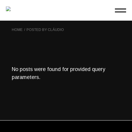
Skip
to
the
content
HOME
POSTED BY CLÁUDIO
No posts were found for provided query
parameters.